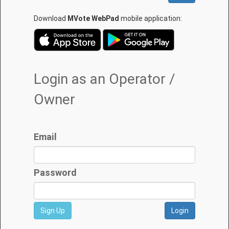
Download
MVote WebPad
mobile application:
Login as an Operator /
Owner
Email
Password