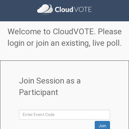
Welcome to CloudVOTE. Please
login or join an existing, live poll.
Join Session as a
Participant
Join